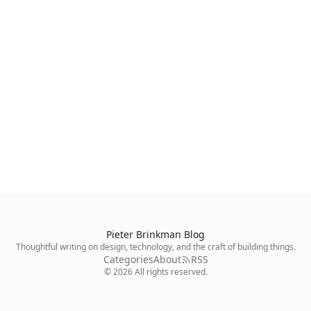
Pieter Brinkman Blog
Thoughtful writing on design, technology, and the craft of building things.
Categories
About
RSS
©
2026
All rights reserved.