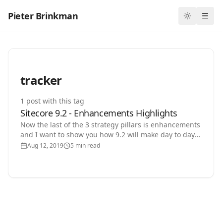
Pieter Brinkman
Toggle th
Ope
tracker
1
post
with this tag
Sitecore 9.2 - Enhancements Highlights
Now the last of the 3 strategy pillars is enhancements
and I want to show you how 9.2 will make day to day
working with Sitecore a lot more comfortable. You…
Aug 12, 2019
5 min read