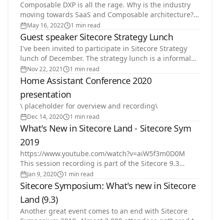
Composable DXP is all the rage. Why is the industry
moving towards SaaS and Composable architecture?
What are the benefits of composable for customers?
May 16, 2022
1 min read
And…
Guest speaker Sitecore Strategy Lunch
I've been invited to participate in Sitecore Strategy
lunch of December. The strategy lunch is a informal
table discussion. I will be talking about…
Nov 22, 2021
1 min read
Home Assistant Conference 2020
presentation
\ placeholder for overview and recording\
Dec 14, 2020
1 min read
What's New in Sitecore Land - Sitecore Sym
2019
https://www.youtube.com/watch?v=aiW5f3m0D0M
This session recording is part of the Sitecore 9.3
what's new series.
Jan 9, 2020
1 min read
Sitecore Symposium: What's new in Sitecore
Land (9.3)
Another great event comes to an end with Sitecore