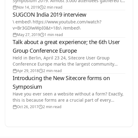
Symposium 2019. Almost 3.000 attendees gathered to
learn more about Sitecore's products, vision and…
Nov 14, 2019
2 min read
SUGCON India 2019 interview
\ embed\ https://www.youtube.com/watch?
v=Br3GDlwWpI0&t=18s\ /embed\
May 27, 2019
1 min read
Talk about a great experience; the 6th User
Group Conference Europe
Held in Berlin, April 23 24, Sitecore User Group
Conference Europe marks the largest community
event to date. A total attendance of 600+ people,
Apr 29, 2018
2 min read
coming from…
Introducing the New Sitecore forms on
Symposium
Have you ever seen a website without a form? Exactly,
this is because forms are a crucial part of every
website. For most interactions forms is the starting…
Oct 26, 2017
2 min read