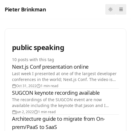
Pieter Brinkman
Toggle th
Ope
public speaking
10
post
s
with this tag
Next.js Conf presentation online
Last week I presented at one of the largest developer
conferences in the world; Next.js Conf. The video is
now available on Youtube.…
Oct 31, 2022
1 min read
SUGCON keynote recording available
The recordings of the SUGCON event are now
available including the keynote that Jason and I
delivered on Friday morning.…
Jun 2, 2022
1 min read
Architecture guide to migrate from On-
prem/PaaS to SaaS