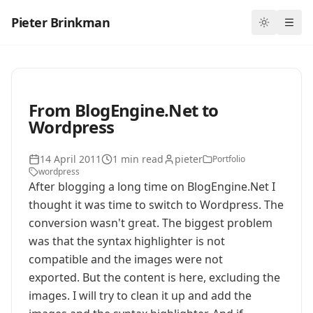
Pieter Brinkman
Toggle th
Ope
From BlogEngine.Net to
Wordpress
14 April 2011
1 min read
pieter
Portfolio
wordpress
After blogging a long time on BlogEngine.Net I
thought it was time to switch to Wordpress. The
conversion wasn't great. The biggest problem
was that the syntax highlighter is not
compatible and the images were not
exported. But the content is here, excluding the
images. I will try to clean it up and add the