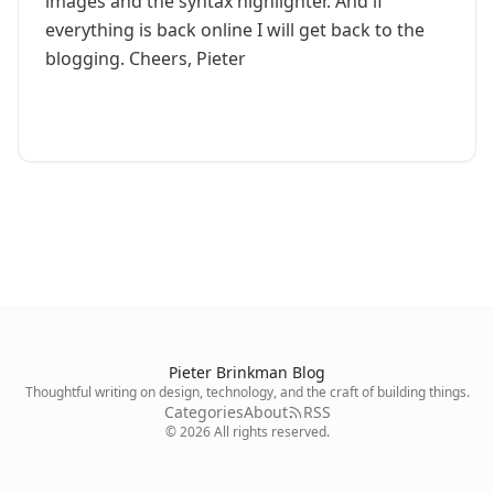
images and the syntax highlighter. And if
everything is back online I will get back to the
blogging. Cheers, Pieter
Pieter Brinkman Blog
Thoughtful writing on design, technology, and the craft of building things.
Categories
About
RSS
©
2026
All rights reserved.