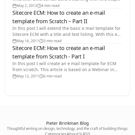
you need to be finished with Step 1: Save…
May 2, 2012
4 min read
Sitecore ECM: How to create an e-mail
template from Scratch – Part II
In this post I will extend the basic e mail template for
Sitecore ECM with a title and text listing. With this e
mail template the business user can create…
May 16, 2011
3 min read
Sitecore ECM: How to create an e-mail
template from Scratch - Part I
In this post I will create an e mail template for ECM
from scratch. This article is based on a Webinar in
Dutch I did about the Email Campaign Manager
May 12, 2011
6 min read
ECM…
Pieter Brinkman Blog
Thoughtful writing on design, technology, and the craft of building things.
Categories
About
RSS