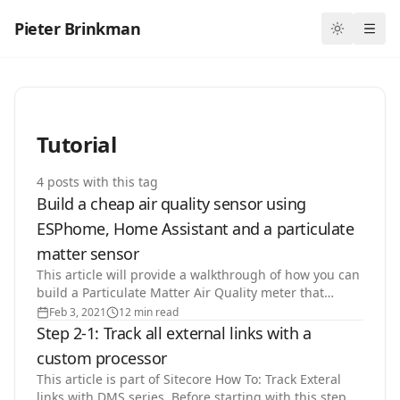
Pieter Brinkman
Toggle th
Ope
Tutorial
4
post
s
with this tag
Build a cheap air quality sensor using
ESPhome, Home Assistant and a particulate
matter sensor
This article will provide a walkthrough of how you can
build a Particulate Matter Air Quality meter that
integrates with your Home Assistant for under 20$,…
Feb 3, 2021
12 min read
Step 2-1: Track all external links with a
custom processor
This article is part of Sitecore How To: Track Exteral
links with DMS series. Before starting with this step