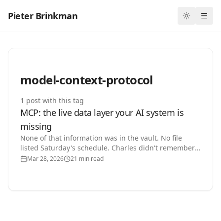
Pieter Brinkman
Toggle th
Ope
model-context-protocol
1
post
with this tag
MCP: the live data layer your AI system is
missing
None of that information was in the vault. No file
listed Saturday's schedule. Charles didn't remember
it. He looked.
Mar 28, 2026
21 min read