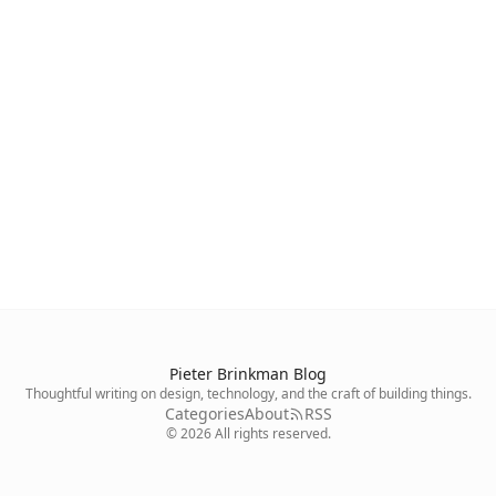
Pieter Brinkman Blog
Thoughtful writing on design, technology, and the craft of building things.
Categories
About
RSS
©
2026
All rights reserved.