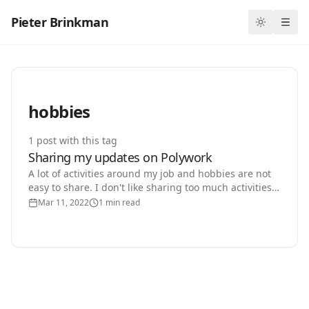
Pieter Brinkman
Toggle th
Ope
hobbies
1
post
with this tag
Sharing my updates on Polywork
A lot of activities around my job and hobbies are not
easy to share. I don't like sharing too much activities
on LinkedIn and I don't want to write an…
Mar 11, 2022
1 min read