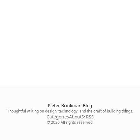
Pieter Brinkman Blog
Thoughtful writing on design, technology, and the craft of building things.
Categories
About
RSS
©
2026
All rights reserved.