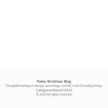
Pieter Brinkman Blog
Thoughtful writing on design, technology, and the craft of building things.
Categories
About
RSS
©
2026
All rights reserved.