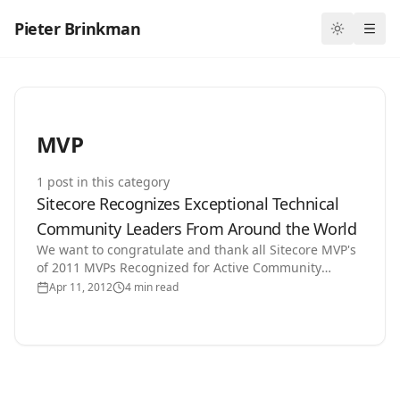
Pieter Brinkman
Toggle th
Ope
MVP
1
post
in this category
Sitecore Recognizes Exceptional Technical
Community Leaders From Around the World
We want to congratulate and thank all Sitecore MVP's
of 2011 MVPs Recognized for Active Community
Involvement in Advancing Web Strategies San
Apr 11, 2012
4 min read
Francisco –…