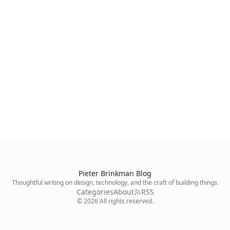
Pieter Brinkman Blog
Thoughtful writing on design, technology, and the craft of building things.
Categories
About
RSS
©
2026
All rights reserved.