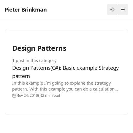
Pieter Brinkman
Toggle th
Ope
Design Patterns
1
post
in this category
Design Patterns(C#): Basic example Strategy
pattern
In this example I´m going to explane the strategy
pattern. With this example you can do a calculation
with two numbers /+ and expand the number of
Nov 24, 2010
2 min read
operators…